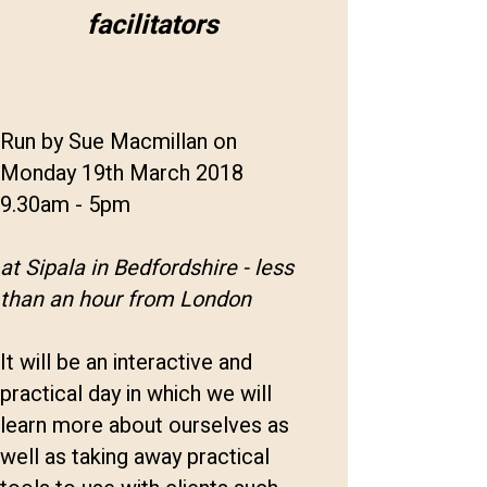
facilitators
Run by Sue Macmillan on
Monday 19th March 2018
9.30am - 5pm
at Sipala in Bedfordshire - less
than an hour from London
It will be an interactive and
practical day in which we will
learn more about ourselves as
well as taking away practical