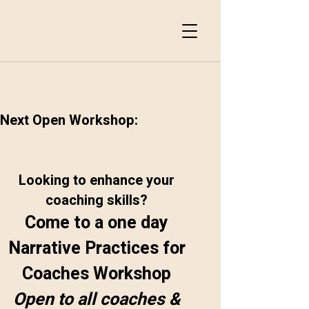
suemac37@msn.com
07711417653
SUEMACSTORY
Next Open Workshop:
Looking to enhance your
coaching skills?
Come to a one day
Narrative Practices for
Coaches Workshop
Open to all coaches &