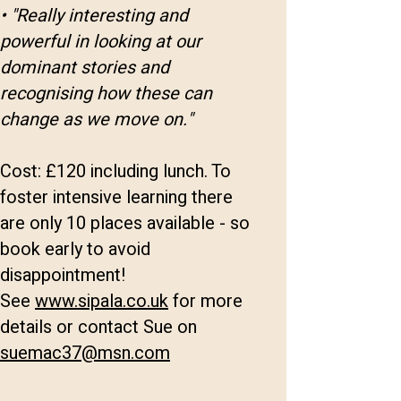
• "Really interesting and
powerful in looking at our
dominant stories and
recognising how these can
change as we move on."
Cost: £120 including lunch. To
foster intensive learning there
are only 10 places available - so
book early to avoid
disappointment!
See
www.sipala.co.uk
for more
details or contact Sue on
suemac37@msn.com