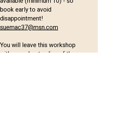
available (minimum 10) - so
book early to avoid
disappointment!
suemac37@msn.com
You will leave this workshop
with an understanding of the
impact the stories we tell have
on our own and our clients lives;
how we feel, think and behave
with other people. We will look
at the neuroscience and
emotional registers in current
theory and techniques to help
our clients gain the impact they
want.