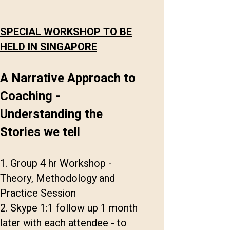
SPECIAL WORKSHOP TO BE
HELD IN SINGAPORE
A Narrative Approach to
Coaching -
Understanding the
Stories we tell
1. Group 4 hr Workshop -
Theory, Methodology and
Practice Session
2. Skype 1:1 follow up 1 month
later with each attendee - to