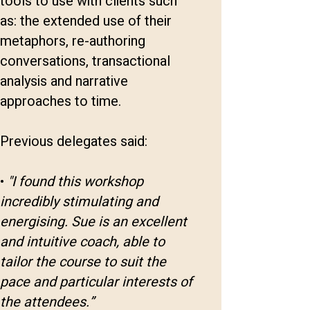
tools to use with clients such
as: the extended use of their
metaphors, re-authoring
conversations, transactional
analysis and narrative
approaches to time.
Previous delegates said:
•
"I found this workshop
incredibly stimulating and
energising. Sue is an excellent
and intuitive coach, able to
tailor the course to suit the
pace and particular interests of
the attendees.”