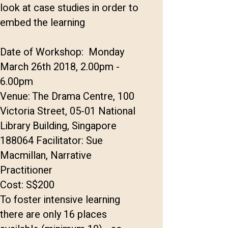
look at case studies in order to
embed the learning
Date of Workshop: Monday
March 26th 2018, 2.00pm -
6.00pm
Venue: The Drama Centre, 100
Victoria Street, 05-01 National
Library Building, Singapore
188064 Facilitator: Sue
Macmillan, Narrative
Practitioner
Cost: S$200
To foster intensive learning
there are only 16 places